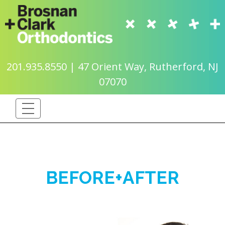
201.935.8550 | 47 Orient Way, Rutherford, NJ
07070
BEFORE+AFTER