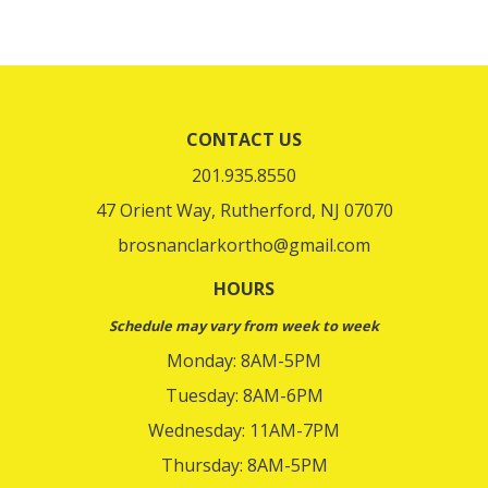
CONTACT US
201.935.8550
47 Orient Way, Rutherford, NJ 07070
brosnanclarkortho@gmail.com
HOURS
Schedule may vary from week to week
Monday: 8AM-5PM
Tuesday: 8AM-6PM
Wednesday: 11AM-7PM
Thursday: 8AM-5PM